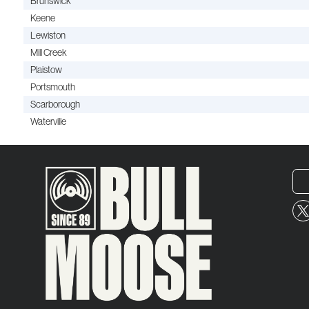
Brunswick
Keene
Lewiston
Mill Creek
Plaistow
Portsmouth
Scarborough
Waterville