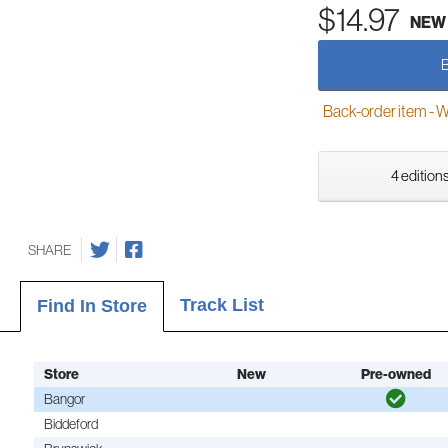
$14.97
NEW
Back-order item - We w
4 editions
SHARE
Track List
Find In Store
Store
New
Pre-owned
Bangor
Biddeford