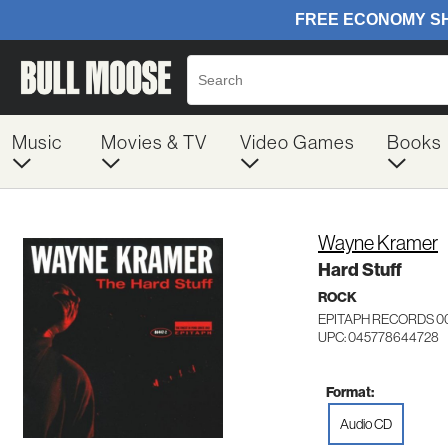
Music
Movies & TV
Video Games
Books
Wayne Kramer
Hard Stuff
ROCK
EPITAPH RECORDS 0
UPC: 045778644728
Format:
Audio CD