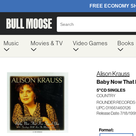
Music
Movies & TV
Video Games
Books
Alison Krauss
Baby Now That 
5"CD SINGLES
COUNTRY
ROUNDER RECORDS 
UPC: 011661460126
Release Date: 7/18/199
Format: