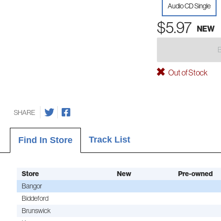
Audio CD Single
$5.97
NEW
Out of Stock
SHARE
Track List
Find In Store
Store
New
Pre-owned
Bangor
Biddeford
Brunswick