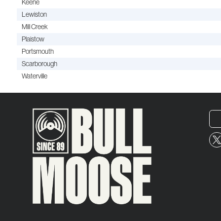
Keene
Lewiston
Mill Creek
Plaistow
Portsmouth
Scarborough
Waterville