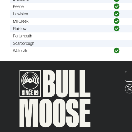
Keene
Lewiston
Mill Creek
Plaistow
Portsmouth
Scarborough
Waterville