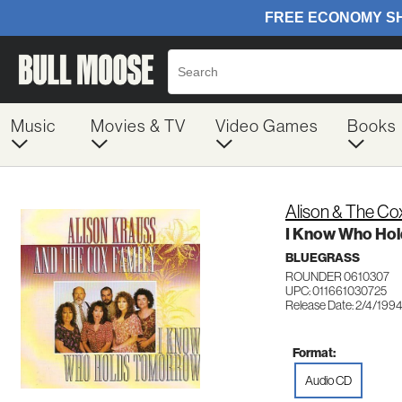
Music
Movies & TV
Video Games
Books
Alison & The Co
I Know Who Ho
BLUEGRASS
ROUNDER 0610307
UPC: 011661030725
Release Date: 2/4/199
Format:
Audio CD