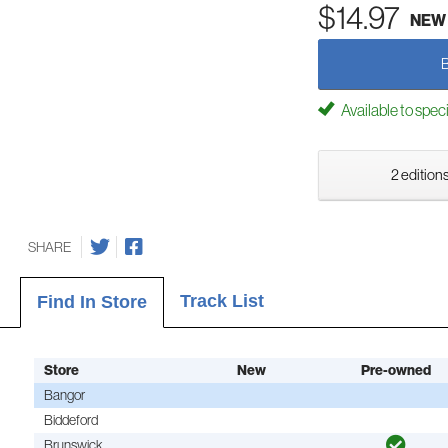
$14.97
NEW
Available to spec
2 editions
SHARE
Track List
Find In Store
Store
New
Pre-owned
Bangor
Biddeford
Brunswick