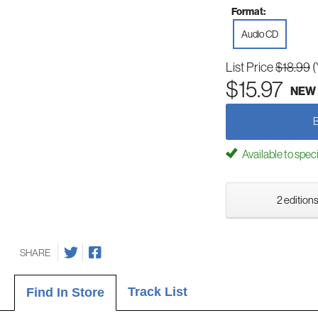
Format:
Audio CD
List Price
$18.99
(
$15.97
NEW
Available to spec
2 editions
SHARE
Track List
Find In Store