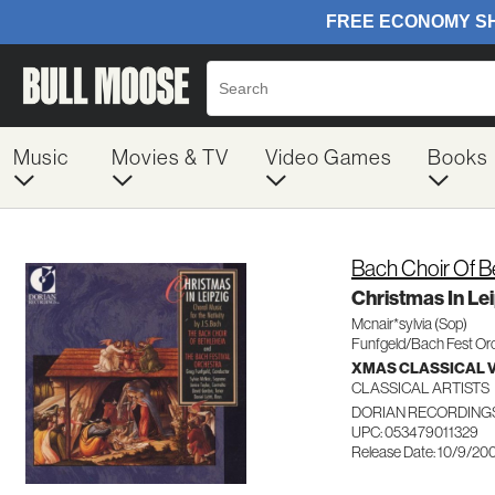
Music
Movies & TV
Video Games
Books
Bach Choir Of 
Christmas In Le
Mcnair*sylvia (Sop)
Funfgeld/Bach Fest Or
XMAS CLASSICAL 
CLASSICAL ARTISTS
DORIAN RECORDINGS
UPC: 053479011329
Release Date: 10/9/20