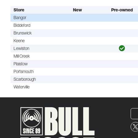
Store
New
Pre-owned
Bangor
Biddeford
Brunswick
Keene
Lewiston
Mill Creek
Plaistow
Portsmouth
Scarborough
Waterville