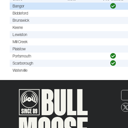
Bangor
Biddeford
Brunswick
Keene
Lewiston
Mill Creek
Plaistow
Portsmouth
Scarborough
Waterville