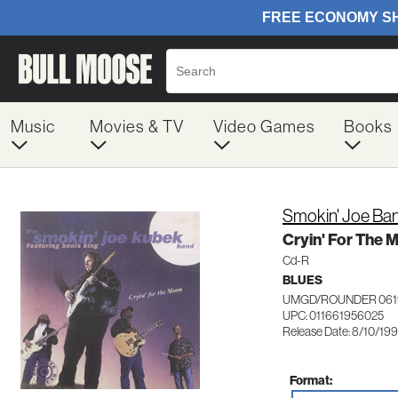
Music
Movies & TV
Video Games
Books
Smokin' Joe Ba
Cryin' For The 
Cd-R
BLUES
UMGD/ROUNDER 061
UPC: 011661956025
Release Date: 8/10/19
Format: