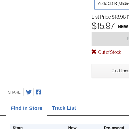
Audio CD-R (Made
List Price
$18.98
(
$15.97
NEW
Out of Stock
2 editions
SHARE
Track List
Find In Store
Store
New
Pre-owned