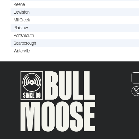
Keene
Lewiston
Mill Creek
Plaistow
Portsmouth
Scarborough
Waterville