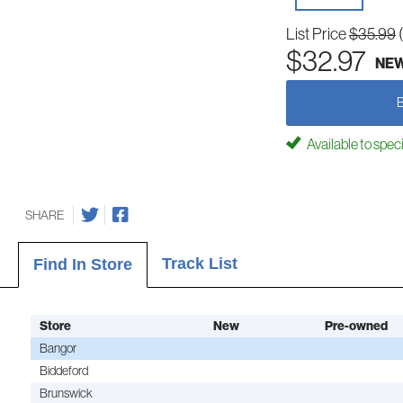
List Price
$35.99
$32.97
NE
Available to spec
SHARE
Track List
Find In Store
Store
New
Pre-owned
Bangor
Biddeford
Brunswick