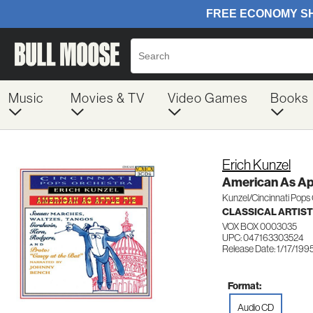
Music
Movies & TV
Video Games
Books
Erich Kunzel
American As Ap
Kunzel/Cincinnati Pops
CLASSICAL ARTIS
VOX BOX 0003035
UPC: 047163303524
Release Date: 1/17/199
Format:
Audio CD