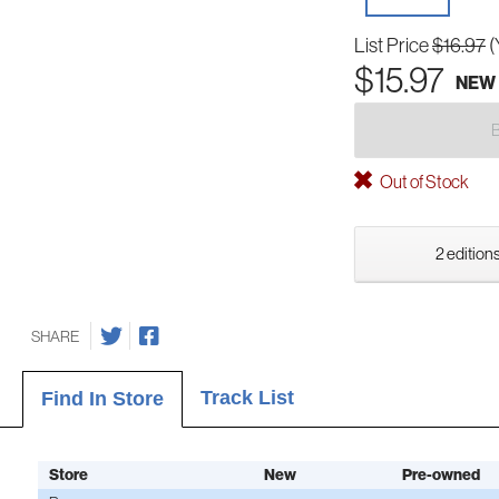
List Price
$16.97
(
$15.97
NEW
Out of Stock
2 editions
SHARE
Track List
Find In Store
Store
New
Pre-owned