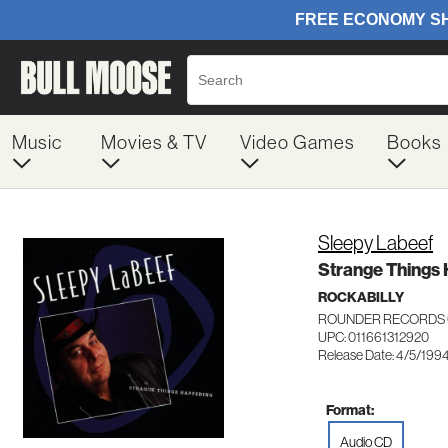
Music
Movies & TV
Video Games
Books
Sleepy Labeef
Strange Things
ROCKABILLY
ROUNDER RECORDS 
UPC: 011661312920
Release Date: 4/5/199
Format:
Audio CD