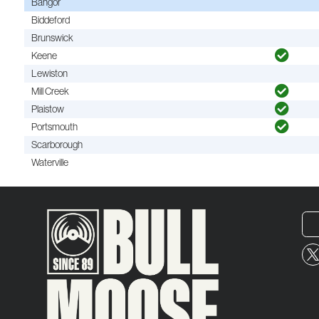
Bangor
Biddeford
Brunswick
Keene
Lewiston
Mill Creek
Plaistow
Portsmouth
Scarborough
Waterville