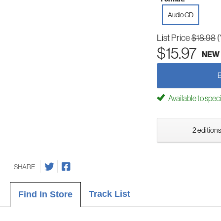
Audio CD
List Price
$18.98
(
$15.97
NEW
Available to spec
2 editions
SHARE
Track List
Find In Store