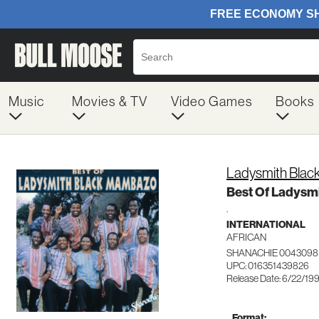
Music
Movies & TV
Video Games
Books
Ladysmith Bla
Best Of Ladysm
.
INTERNATIONAL
AFRICAN
SHANACHIE 0043098
UPC: 016351439826
Release Date: 6/22/19
Format: