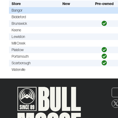
Store
New
Pre-owned
Bangor
Biddeford
Brunswick
Keene
Lewiston
Mill Creek
Plaistow
Portsmouth
Scarborough
Waterville