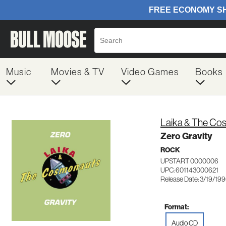
Music
Movies & TV
Video Games
Books
Laika & The Co
Zero Gravity
ROCK
UPSTART 0000006
UPC: 601143000621
Release Date: 3/19/19
Format:
Audio CD