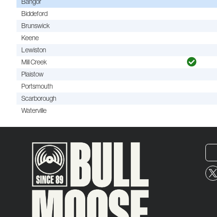
Bangor
Biddeford
Brunswick
Keene
Lewiston
Mill Creek
Plaistow
Portsmouth
Scarborough
Waterville