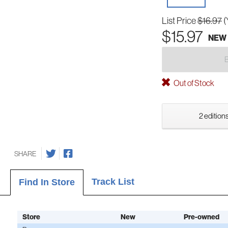
List Price
$16.97
(
$15.97
NEW
Out of Stock
2 editions
SHARE
Track List
Find In Store
Store
New
Pre-owned