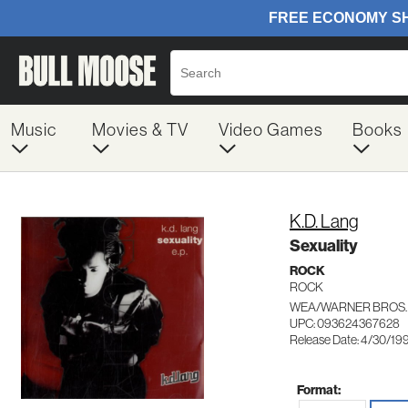
Music
Movies & TV
Video Games
Books
K.D. Lang
Sexuality
ROCK
ROCK
WEA/WARNER BROS.
UPC: 093624367628
Release Date: 4/30/19
Format: