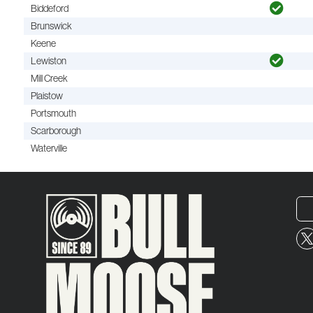
Biddeford
Brunswick
Keene
Lewiston
Mill Creek
Plaistow
Portsmouth
Scarborough
Waterville