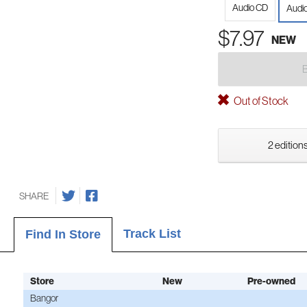
Audio CD
Audio
$7.97
NEW
Out of Stock
2 editions
SHARE
Track List
Find In Store
Store
New
Pre-owned
Bangor