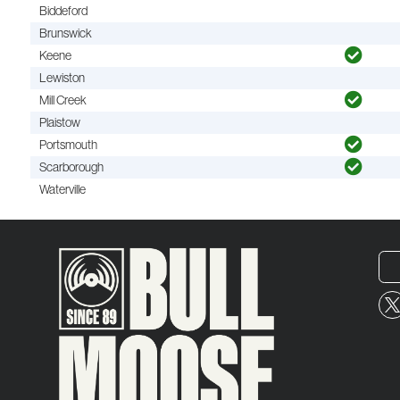
Biddeford
Brunswick
Keene
Lewiston
Mill Creek
Plaistow
Portsmouth
Scarborough
Waterville