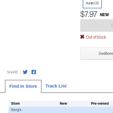
Audio CD
$7.97
NEW
Out of Stock
3 editions
SHARE
Track List
Find In Store
Store
New
Pre-owned
Bangor