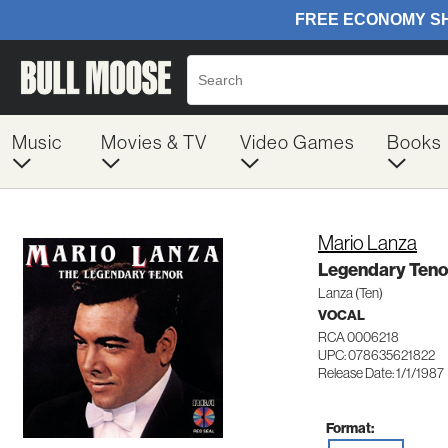
Music
Movies & TV
Video Games
Books
Mario Lanza
Legendary Teno
Lanza (Ten)
VOCAL
RCA 0006218
UPC: 078635621822
Release Date: 1/1/1987
Format: