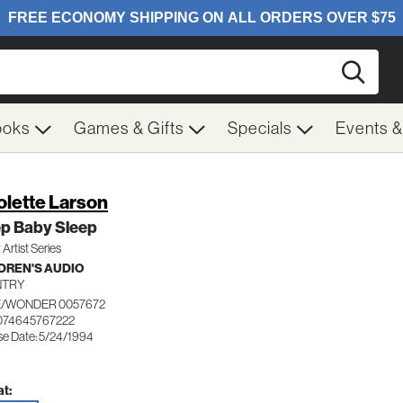
Searc
ooks
Games & Gifts
Specials
Events 
olette Larson
ep Baby Sleep
 Artist Series
DREN'S AUDIO
NTRY
/WONDER 0057672
074645767222
se Date: 5/24/1994
t: