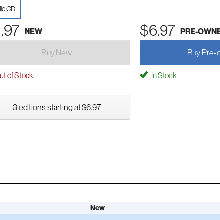
io CD
1.97
$6.97
NEW
PRE-OWN
Buy New
Buy Pre-
t of Stock
In Stock
3 editions starting at $6.97
New