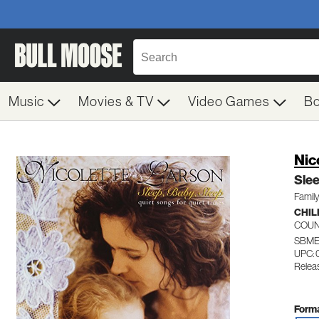
Music
Movies & TV
Video Games
B
Nic
Sle
Family
CHIL
COU
SBME
UPC: 
Relea
Forma