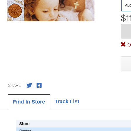
Aud
$1
Ou
SHARE
Track List
Find In Store
Store
Bangor