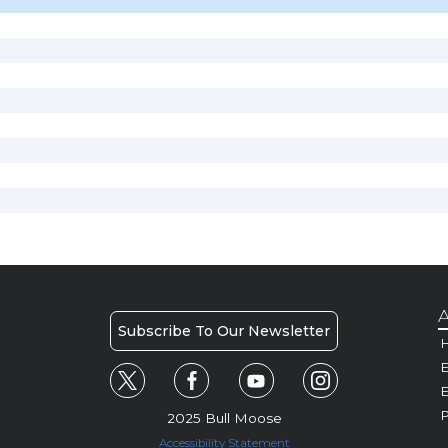
A
Subscribe To Our Newsletter
H
E
P
2025 Bull Moose
Accessibility Statement