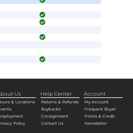
bout Us
Help Center
Account
ours & Locations
Returns & Refunds
My Account
vents
Buybacks
Frequent Buyer
Employment
Consignment
Points & Credit
rivacy Policy
Contact Us
Newsletter