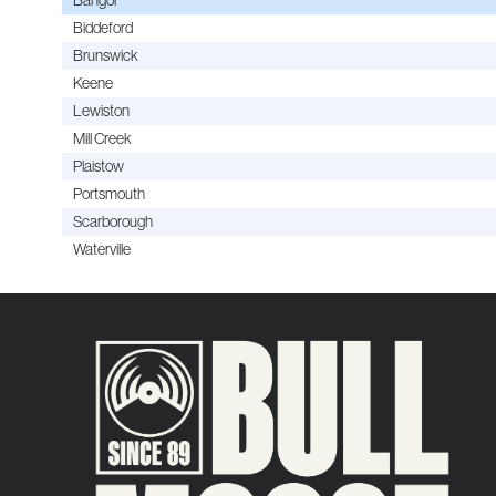
Biddeford
Brunswick
Keene
Lewiston
Mill Creek
Plaistow
Portsmouth
Scarborough
Waterville