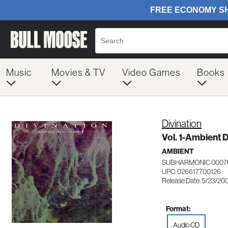
Music
Movies & TV
Video Games
Books
Divination
Vol. 1-Ambient 
AMBIENT
SUBHARMONIC 0007
UPC: 026617700126
Release Date: 5/23/20
Format:
Audio CD