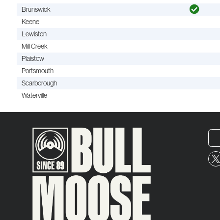
Brunswick
Keene
Lewiston
Mill Creek
Plaistow
Portsmouth
Scarborough
Waterville