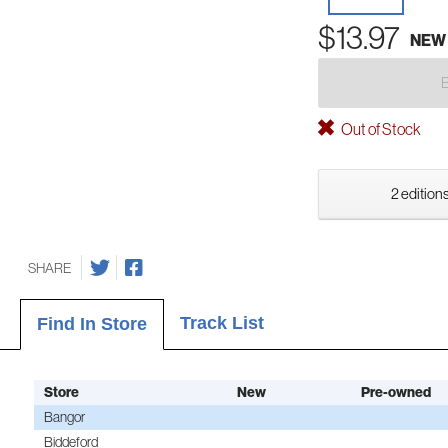
$13.97
NEW
Out of Stock
2 editions
SHARE
Track List
Find In Store
Store
New
Pre-owned
Bangor
Biddeford