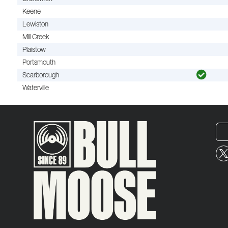
Keene
Lewiston
Mill Creek
Plaistow
Portsmouth
Scarborough
Waterville