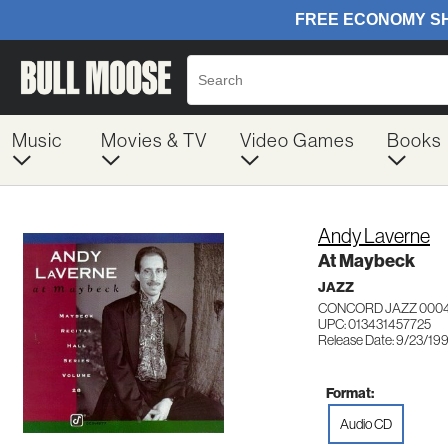
Music
Movies & TV
Video Games
Books
Andy Laverne
At Maybeck
JAZZ
CONCORD JAZZ 000
UPC: 013431457725
Release Date: 9/23/19
Format:
Audio CD