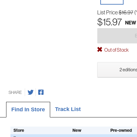
List Price
$16.97
(
$15.97
NEW
Out of Stock
2 editions
SHARE
Track List
Find In Store
Store
New
Pre-owned