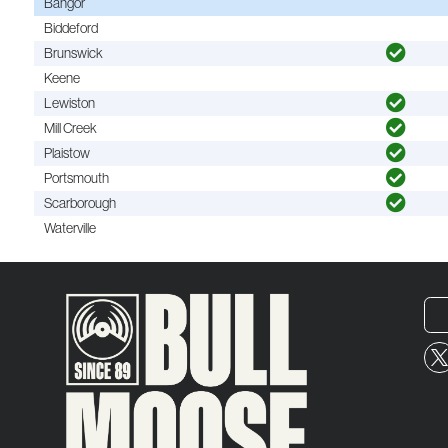
Bangor
Biddeford
Brunswick
Keene
Lewiston
Mill Creek
Plaistow
Portsmouth
Scarborough
Waterville