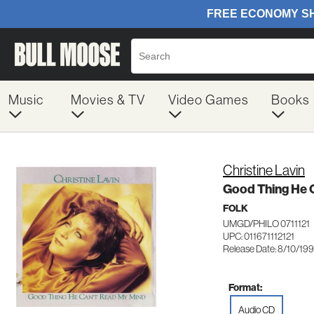
Music
Movies & TV
Video Games
Books
Christine Lavin
Good Thing He 
FOLK
UMGD/PHILO 0711121
UPC: 011671112121
Release Date: 8/10/19
Format:
Audio CD