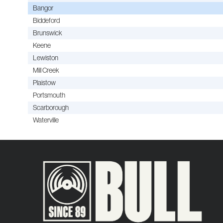
Bangor
Biddeford
Brunswick
Keene
Lewiston
Mill Creek
Plaistow
Portsmouth
Scarborough
Waterville