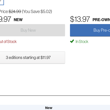
D
Price
$24.99
(You Save $5.02)
9.97
$13.97
NEW
PRE-OW
Buy New
Buy Pre-
t of Stock
In Stock
3 editions starting at $11.97
New