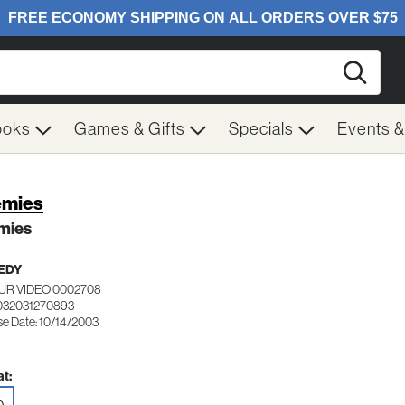
Searc
ooks
Games & Gifts
Specials
Events 
emies
mies
EDY
UR VIDEO 0002708
032031270893
se Date: 10/14/2003
t: