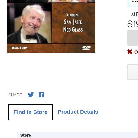
DV
List 
$1
Ou
SHARE
Product Details
Find In Store
Store