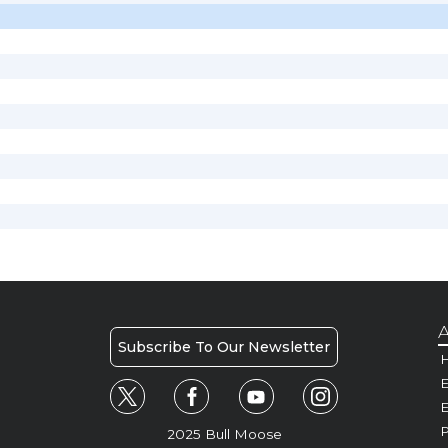
A
Subscribe To Our Newsletter
H
E
P
2025 Bull Moose