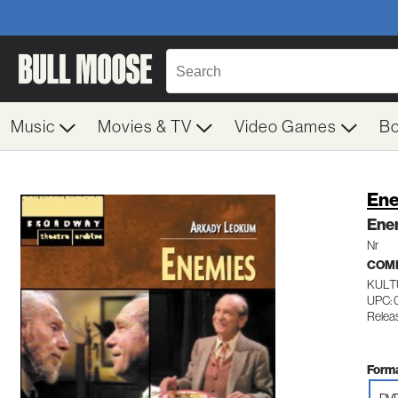
Music
Movies & TV
Video Games
B
En
Ene
Nr
COM
KULT
UPC: 
Relea
Forma