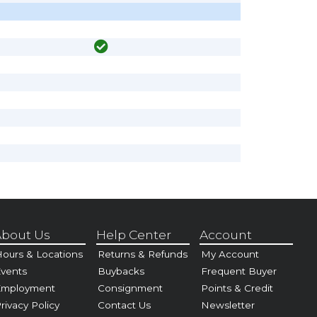
bout Us
Help Center
Account
ours & Locations
Returns & Refunds
My Account
vents
Buybacks
Frequent Buyer
Employment
Consignment
Points & Credit
rivacy Policy
Contact Us
Newsletter