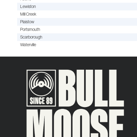
Lewiston
Mill Creek
Plaistow
Portsmouth
Scarborough
Waterville