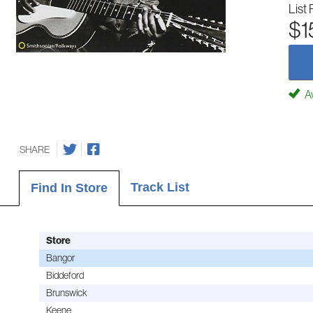
List 
$1
Av
SHARE
Track List
Find In Store
Store
Bangor
Biddeford
Brunswick
Keene