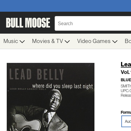
Music
Movies & TV
Video Games
B
Lea
Vol.
BLUE
SMIT
UPC:
Relea
Forma
Aud