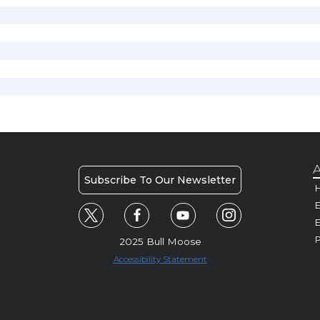
A
Subscribe To Our Newsletter
H
E
P
2025 Bull Moose
Accessibility Statement