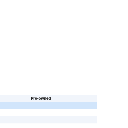
Pre-owned