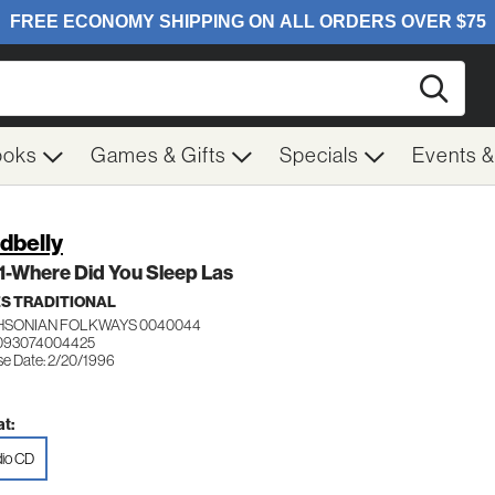
Searc
ooks
Games & Gifts
Specials
Events 
dbelly
 1-Where Did You Sleep Las
S TRADITIONAL
HSONIAN FOLKWAYS 0040044
 093074004425
se Date: 2/20/1996
t:
io CD