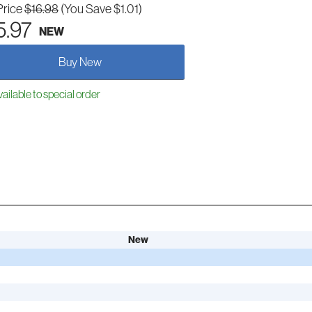
Price
$16.98
(You Save $1.01)
5.97
NEW
Buy New
ailable to special order
New