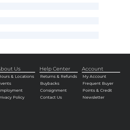
bout Us
Help Center
Account
ours & Locations
Returns & Refunds
My Account
vents
Buybacks
Frequent Buyer
Employment
Consignment
Points & Credit
rivacy Policy
Contact Us
Newsletter