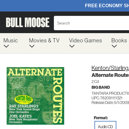
Music
Movies & TV
Video Games
Books
Kenton/Starlin
Alternate Route
2 Cd
BIG BAND
TANTARA PRODUCTIO
UPC: 782091111321
Release Date: 5/1/200
Format:
Audio CD