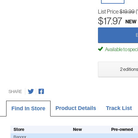
List Price
$19.99
(
$17.97
NEW
Available to spec
2 editions
SHARE
Product Details
Track List
Find In Store
Store
New
Pre-owned
Bangor