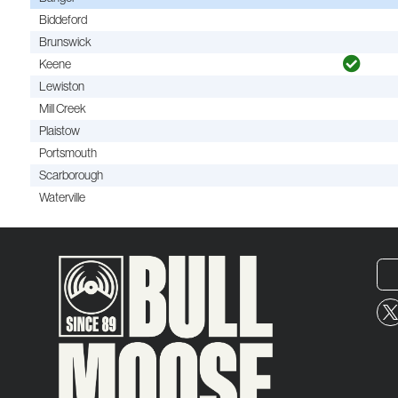
Biddeford
Brunswick
Keene
Lewiston
Mill Creek
Plaistow
Portsmouth
Scarborough
Waterville