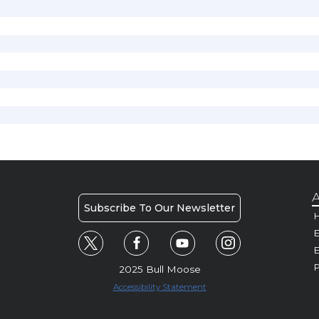
A
Subscribe To Our Newsletter
H
E
P
2025 Bull Moose
Accessibility Statement