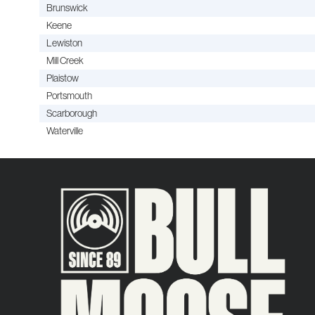
Brunswick
Keene
Lewiston
Mill Creek
Plaistow
Portsmouth
Scarborough
Waterville