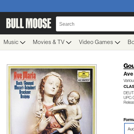
Music
Movies & TV
Video Games
B
Gou
Ave
Variou
CLA
DEUT
UPC:
Relea
Forma
Aud