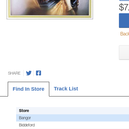
$7
Back-
SHARE
Track List
Find In Store
Store
Bangor
Biddeford