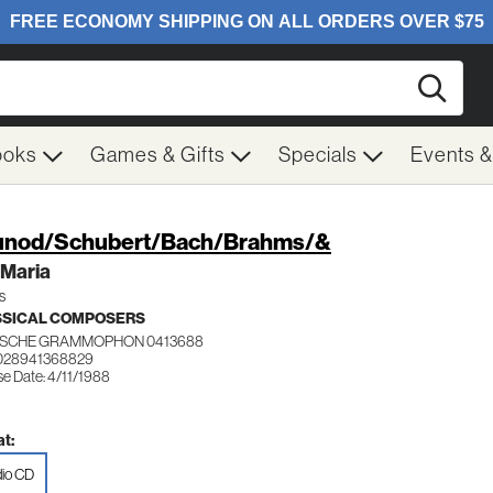
Searc
ooks
Games & Gifts
Specials
Events 
nod/Schubert/Bach/Brahms/&
 Maria
s
SSICAL COMPOSERS
SCHE GRAMMOPHON 0413688
 028941368829
se Date: 4/11/1988
t:
io CD