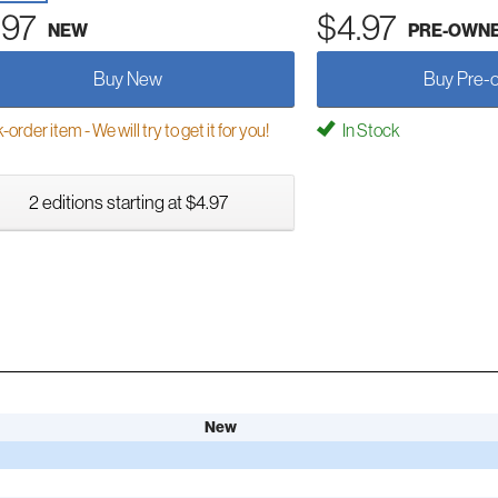
.97
$4.97
NEW
PRE-OWN
Buy New
Buy Pre-
order item - We will try to get it for you!
In Stock
2 editions starting at $4.97
New