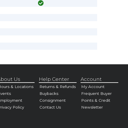
bout Us
Help Center
Account
ours & Locations
Returns & Refunds
My Account
vents
Buybacks
Frequent Buyer
Employment
Consignment
Points & Credit
rivacy Policy
Contact Us
Newsletter