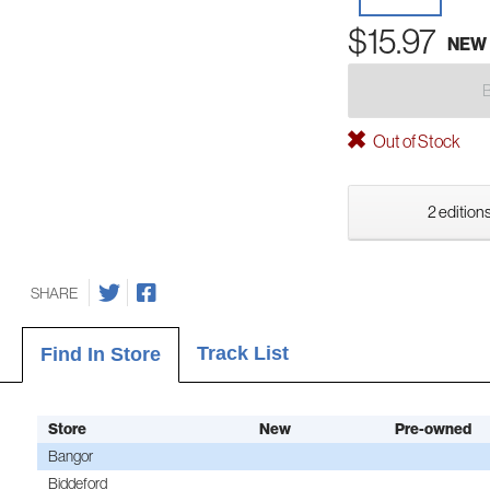
$15.97
NEW
Out of Stock
2 editions
SHARE
Track List
Find In Store
Store
New
Pre-owned
Bangor
Biddeford