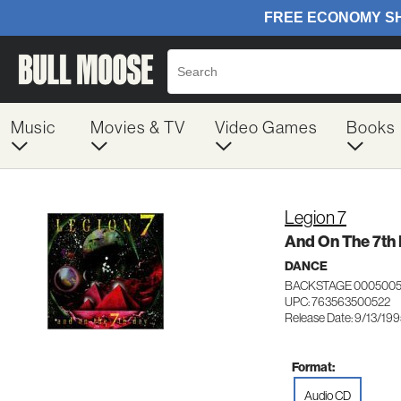
Music
Movies & TV
Video Games
Books
Legion 7
And On The 7th
DANCE
BACKSTAGE 000500
UPC: 763563500522
Release Date: 9/13/19
Format:
Audio CD