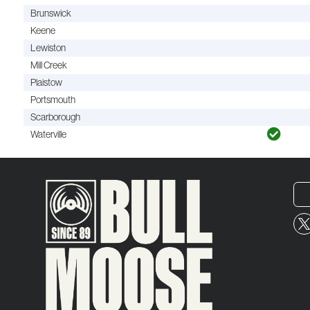
Brunswick
Keene
Lewiston
Mill Creek
Plaistow
Portsmouth
Scarborough
Waterville