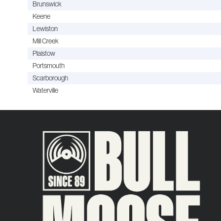
Brunswick
Keene
Lewiston
Mill Creek
Plaistow
Portsmouth
Scarborough
Waterville