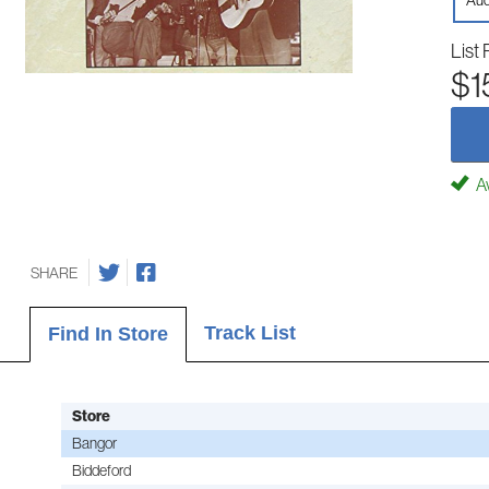
Aud
List 
$1
Av
SHARE
Track List
Find In Store
Store
Bangor
Biddeford