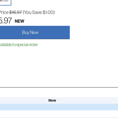
io CD
Price
$16.97
(You Save $1.00)
5.97
NEW
Buy New
ailable to special order
New