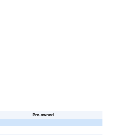
Pre-owned