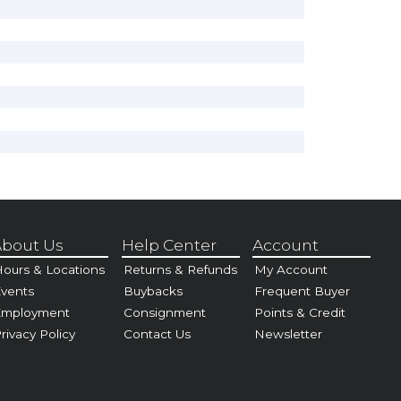
bout Us
Help Center
Account
ours & Locations
Returns & Refunds
My Account
vents
Buybacks
Frequent Buyer
Employment
Consignment
Points & Credit
rivacy Policy
Contact Us
Newsletter