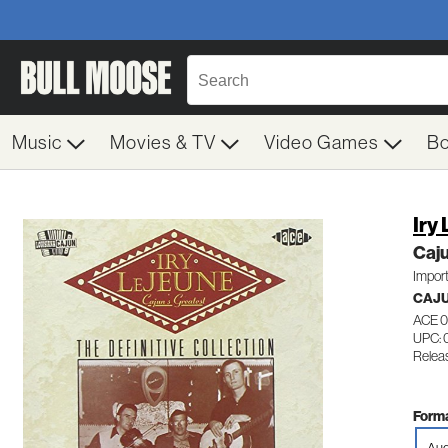
Music
Movies & TV
Video Games
B
Iry
Caju
Impor
CAJ
ACE 
UPC: 
Releas
Forma