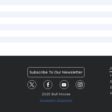
A
Subscribe To Our Newsletter
H
E
P
2025 Bull Moose
Accessibility Statement