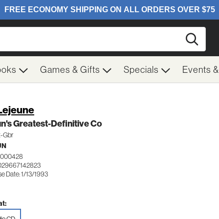
Searc
ooks
Games & Gifts
Specials
Events 
 Lejeune
n's Greatest-Definitive Co
t-Gbr
UN
0000428
029667142823
e Date: 1/13/1993
t: