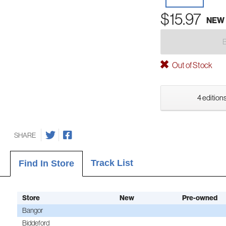
$15.97
NEW
Out of Stock
4 editions
SHARE
Track List
Find In Store
Store
New
Pre-owned
Bangor
Biddeford