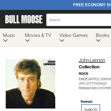
Music
Movies & TV
Video Games
Books
John Lennon
Collection
ROCK
EMD/CAPITOL 009151
UPC: 077779151622
Release Date: 2/10/19
Format:
Audio CD