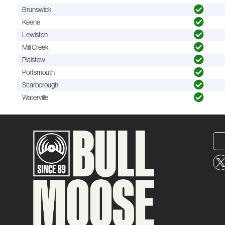
Brunswick
Keene
Lewiston
Mill Creek
Plaistow
Portsmouth
Scarborough
Waterville