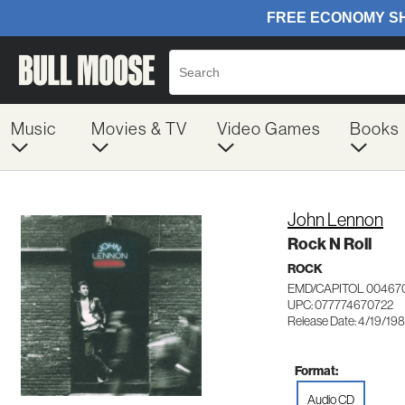
Music
Movies & TV
Video Games
Books
John Lennon
Rock N Roll
ROCK
EMD/CAPITOL 00467
UPC: 077774670722
Release Date: 4/19/19
Format:
Audio CD