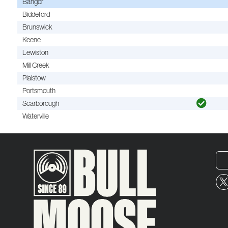
Bangor
Biddeford
Brunswick
Keene
Lewiston
Mill Creek
Plaistow
Portsmouth
Scarborough
Waterville