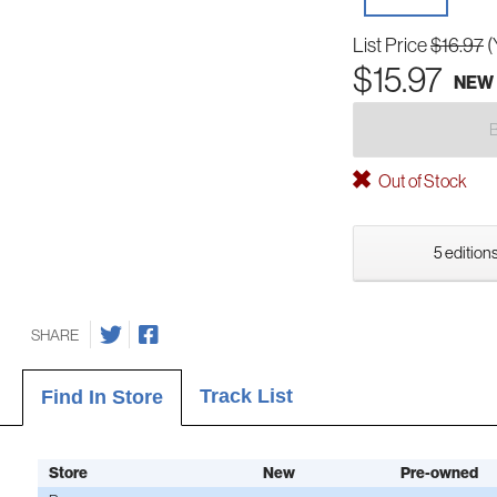
List Price
$16.97
(
$15.97
NEW
Out of Stock
5 editions
SHARE
Track List
Find In Store
Store
New
Pre-owned