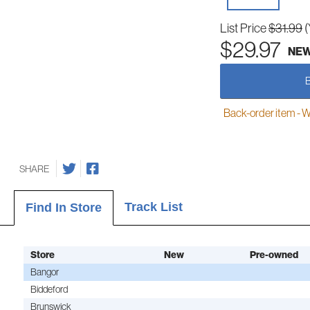
List Price
$31.99
(
$29.97
NE
Back-order item - We w
SHARE
Track List
Find In Store
Store
New
Pre-owned
Bangor
Biddeford
Brunswick