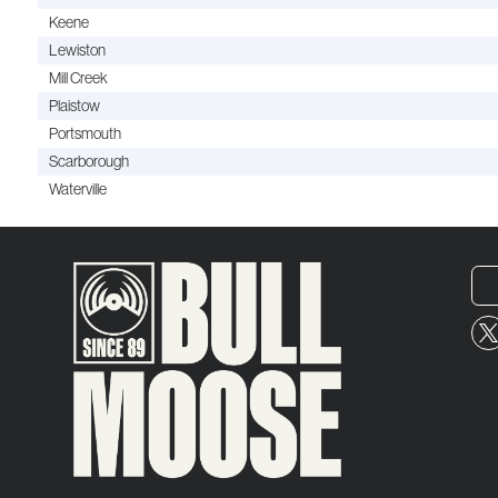
Keene
Lewiston
Mill Creek
Plaistow
Portsmouth
Scarborough
Waterville