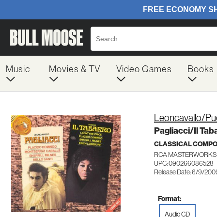
Music
Movies & TV
Video Games
Books
Leoncavallo/Puc
Pagliacci/Il Tab
CLASSICAL COMP
RCA MASTERWORKS 
UPC: 090266086528
Release Date: 6/9/200
Format:
Audio CD