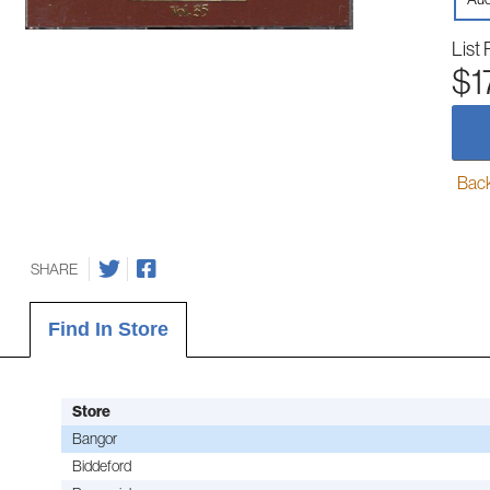
List 
$1
Back-
SHARE
Find In Store
Store
Bangor
Biddeford