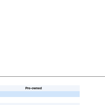
Pre-owned