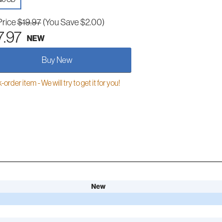
Price
$19.97
(You Save $2.00)
7.97
NEW
Buy New
order item - We will try to get it for you!
New