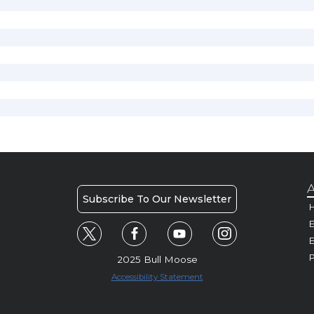
A
Subscribe To Our Newsletter
H
E
P
2025 Bull Moose
Accessibility Statement