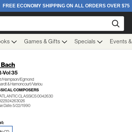
Searc
ooks
Games & Gifts
Specials
Events 
. Bach
-Vol 35
uz/Hampson/Egmond
ardt & Harnoncourt/Variou
SSICAL COMPOSERS
ATLANTIC CLASSICS 0042630
 022924263026
se Date: 5/22/1990
t:
io CD