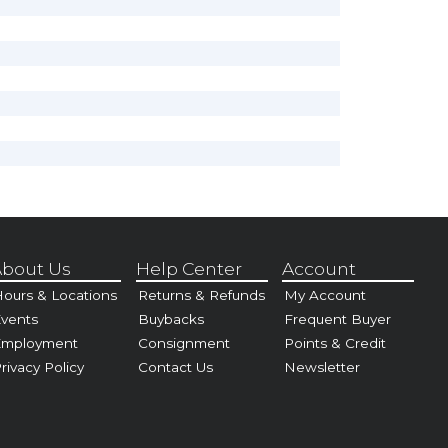
bout Us
Help Center
Account
ours & Locations
Returns & Refunds
My Account
vents
Buybacks
Frequent Buyer
Employment
Consignment
Points & Credit
rivacy Policy
Contact Us
Newsletter