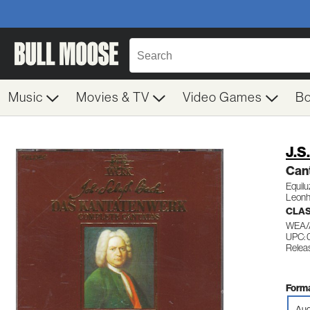
Music
Movies & TV
Video Games
B
J.S
Cant
Equil
Leonh
CLA
WEA/
UPC:
Relea
Forma
Aud