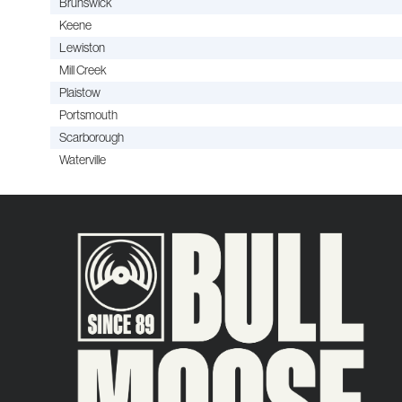
Brunswick
Keene
Lewiston
Mill Creek
Plaistow
Portsmouth
Scarborough
Waterville