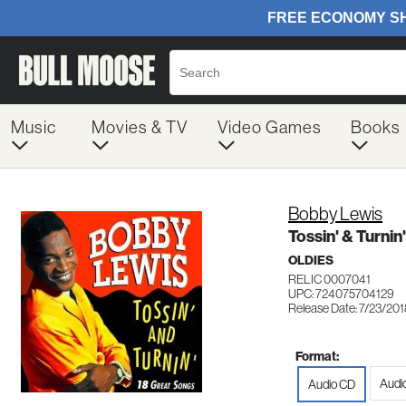
Music
Movies & TV
Video Games
Books
Bobby Lewis
Tossin' & Turnin'
OLDIES
RELIC 0007041
UPC: 724075704129
Release Date: 7/23/20
Format:
Audi
Audio CD