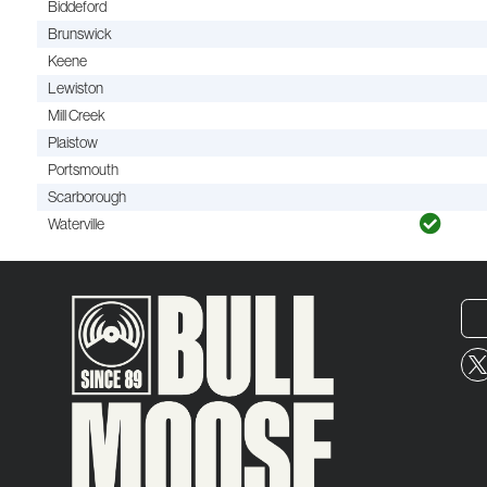
Biddeford
Brunswick
Keene
Lewiston
Mill Creek
Plaistow
Portsmouth
Scarborough
Waterville