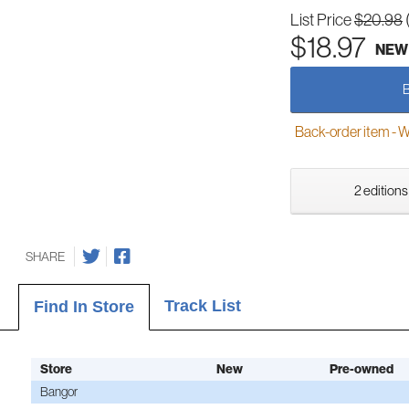
List Price
$20.98
$18.97
NEW
Back-order item - We w
2 editions
SHARE
Track List
Find In Store
Store
New
Pre-owned
Bangor