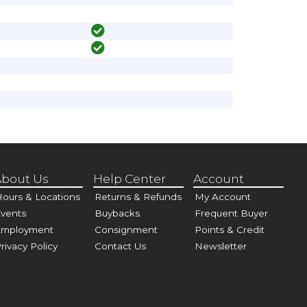
bout Us
Help Center
Account
ours & Locations
Returns & Refunds
My Account
vents
Buybacks
Frequent Buyer
Employment
Consignment
Points & Credit
rivacy Policy
Contact Us
Newsletter