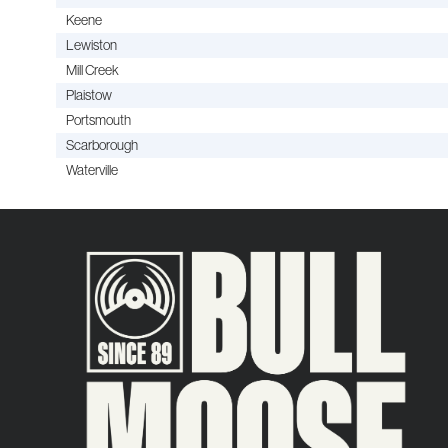
Keene
Lewiston
Mill Creek
Plaistow
Portsmouth
Scarborough
Waterville