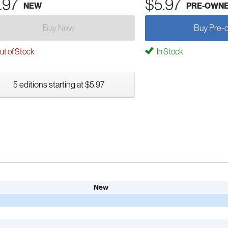
.97
$5.97
NEW
PRE-OWN
Buy New
Buy Pre-
t of Stock
In Stock
5 editions starting at $5.97
New