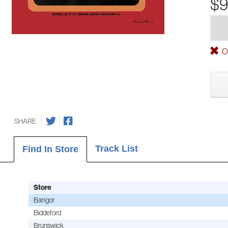
$9
Ou
SHARE
Track List
Find In Store
Store
Bangor
Biddeford
Brunswick