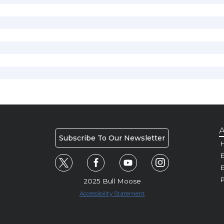
A
Subscribe To Our Newsletter
H
E
P
2025 Bull Moose
Accessibility Statement