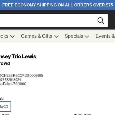
Searc
ooks
Games & Gifts
Specials
Events 
sey Trio Lewis
Crowd
Z
/CHESS RECORDS 0009185
076732918524
se Date: 1/30/1990
t:
io CD