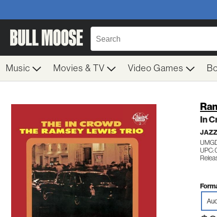
Music
Movies & TV
Video Games
B
Ram
In 
JAZ
UMGD
UPC: 
Relea
Forma
Aud