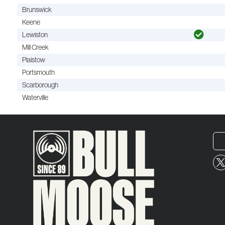
Brunswick
Keene
Lewiston
Mill Creek
Plaistow
Portsmouth
Scarborough
Waterville