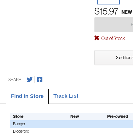
$15.97
NEW
Out of Stock
3 editions
SHARE
Track List
Find In Store
Store
New
Pre-owned
Bangor
Biddeford