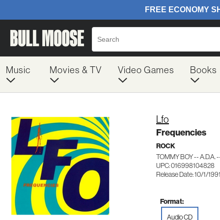
Music
Movies & TV
Video Games
Books
Lfo
Frequencies
ROCK
TOMMY BOY -- A.D.A. 
UPC: 016998104828
Release Date: 10/1/199
Format:
Audio CD