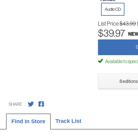
Audio CD
List Price
$43.99
$39.97
NE
Available to spec
8 editions
SHARE
Track List
Find In Store