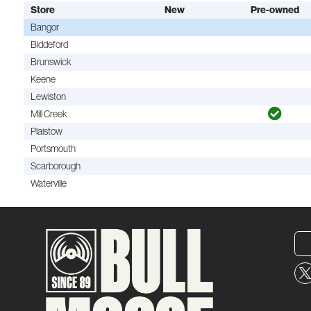
Store
New
Pre-owned
Bangor
Biddeford
Brunswick
Keene
Lewiston
Mill Creek
Plaistow
Portsmouth
Scarborough
Waterville