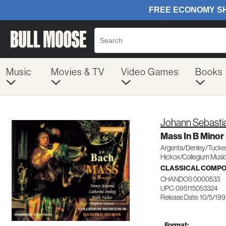
Music
Movies & TV
Video Games
Books
Johann Sebasti
Mass In B Mino
Argenta/Denley/Tucke
Hickox/Collegium Mus
CLASSICAL COMP
CHANDOS 0000533
UPC: 095115053324
Release Date: 10/5/19
Format: