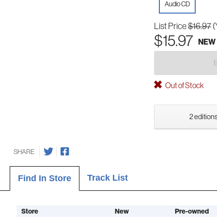
Audio CD
List Price
$16.97
(
$15.97
NEW
Out of Stock
2 editions
SHARE
Track List
Find In Store
Store
New
Pre-owned