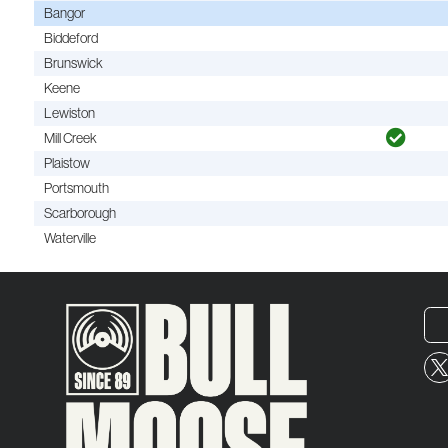
Bangor
Biddeford
Brunswick
Keene
Lewiston
Mill Creek
Plaistow
Portsmouth
Scarborough
Waterville