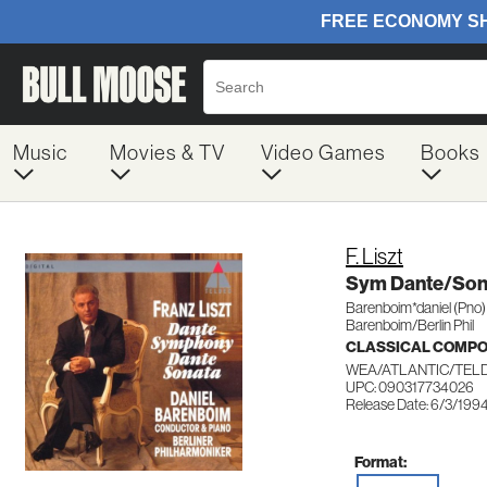
Music
Movies & TV
Video Games
Books
F. Liszt
Sym Dante/Son
Barenboim*daniel (Pno)
Barenboim/Berlin Phil
CLASSICAL COMP
WEA/ATLANTIC/TELD
UPC: 090317734026
Release Date: 6/3/199
Format: