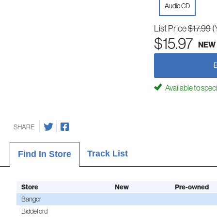
Audio CD
List Price
$17.99
(
$15.97
NEW
Available to spec
SHARE
Track List
Find In Store
Store
New
Pre-owned
Bangor
Biddeford