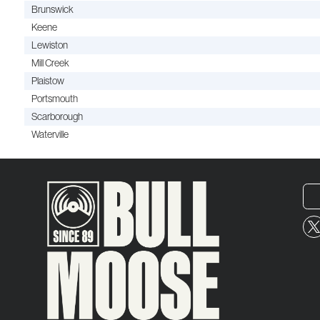
Brunswick
Keene
Lewiston
Mill Creek
Plaistow
Portsmouth
Scarborough
Waterville