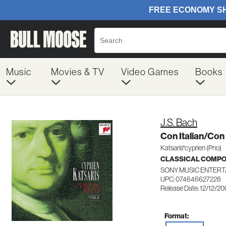
Music
Movies & TV
Video Games
Books
J.S. Bach
Con Italian/Co
Katsaris*cyprien (Pno)
CLASSICAL COMP
SONY MUSIC ENTERT
UPC: 074646627228
Release Date: 12/12/2
Format: