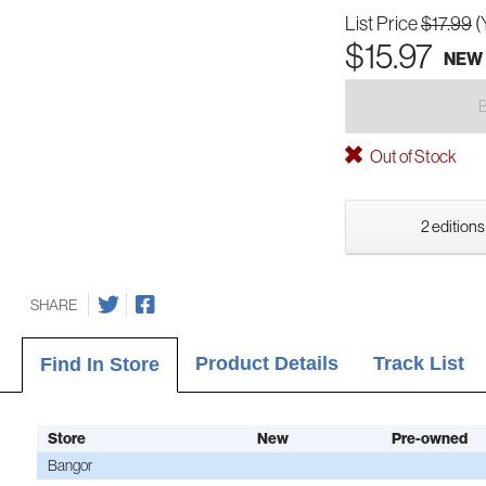
List Price
$17.99
(
$15.97
NEW
Out of Stock
2 editions
SHARE
Product Details
Track List
Find In Store
Store
New
Pre-owned
Bangor