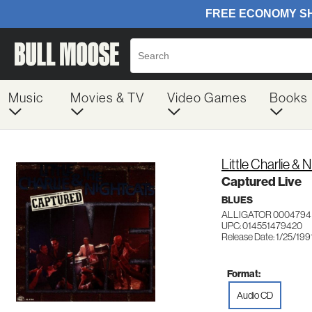
Music
Movies & TV
Video Games
Books
Little Charlie & 
Captured Live
BLUES
ALLIGATOR 0004794
UPC: 014551479420
Release Date: 1/25/199
Format:
Audio CD