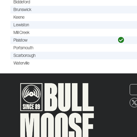
Biddeford
Brunswick
Keene
Lewiston
Mill Creek
Plaistow
Portsmouth
Scarborough
Waterville