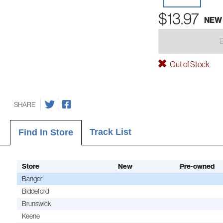
$13.97
NEW
Out of Stock
SHARE
Track List
Find In Store
Store
New
Pre-owned
Bangor
Biddeford
Brunswick
Keene