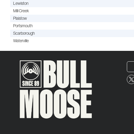
Lewiston
Mill Creek
Plaistow
Portsmouth
Scarborough
Waterville