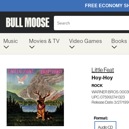
Music
Movies & TV
Video Games
Books
Little Feat
Hoy-Hoy
ROCK
WARNER BROS. 0003
UPC: 075992741323
Release Date: 3/27/19
Format:
Audio CD