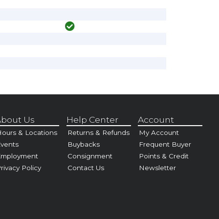
bout Us
Help Center
Account
ours & Locations
Returns & Refunds
My Account
vents
Buybacks
Frequent Buyer
Employment
Consignment
Points & Credit
rivacy Policy
Contact Us
Newsletter