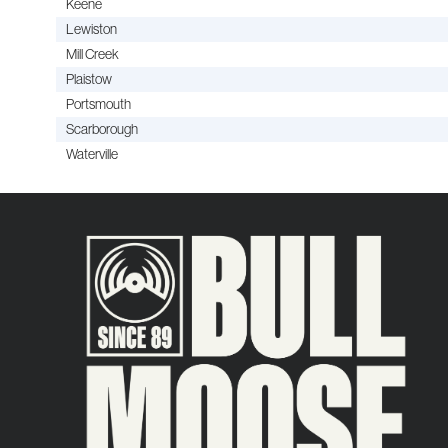
Keene
Lewiston
Mill Creek
Plaistow
Portsmouth
Scarborough
Waterville