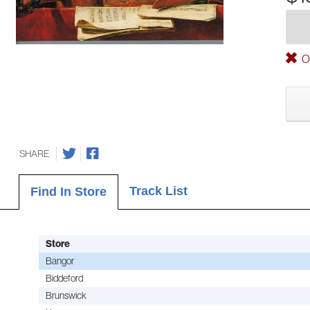
Ou
SHARE
Track List
Find In Store
Store
Bangor
Biddeford
Brunswick