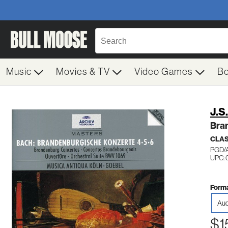
Music
Movies & TV
Video Games
B
J.S
Bra
CLA
PGD/
UPC:
Forma
Aud
$1