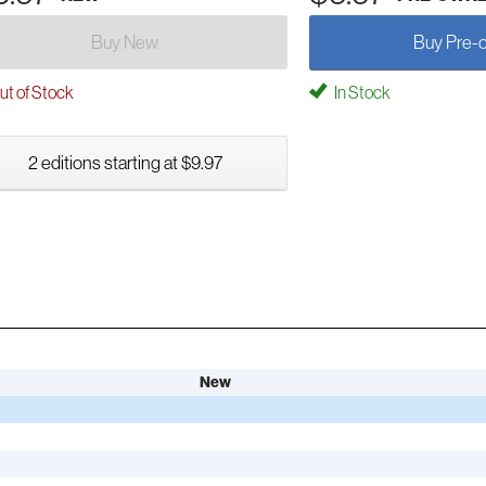
Buy New
Buy Pre-
t of Stock
In Stock
2 editions starting at $9.97
New