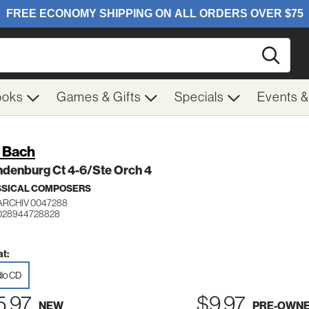
Searc
ooks
Games & Gifts
Specials
Events 
. Bach
ndenburg Ct 4-6/Ste Orch 4
SSICAL COMPOSERS
ARCHIV 0047288
 028944728828
t:
io CD
5.97
$9.97
NEW
PRE-OWN