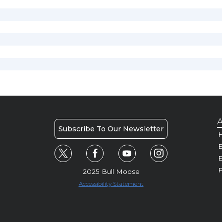
A
Subscribe To Our Newsletter
H
E
P
2025 Bull Moose
Accessibility Statement