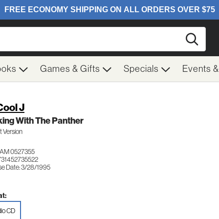
Searc
ooks
Games & Gifts
Specials
Events 
Cool J
ing With The Panther
it Version
JAM 0527355
731452735522
se Date: 3/28/1995
t:
io CD