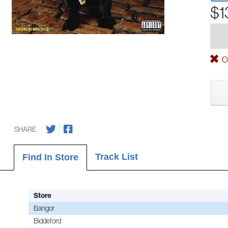
$1
Ou
SHARE
Track List
Find In Store
Store
Bangor
Biddeford