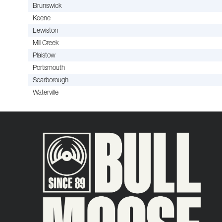
Brunswick
Keene
Lewiston
Mill Creek
Plaistow
Portsmouth
Scarborough
Waterville