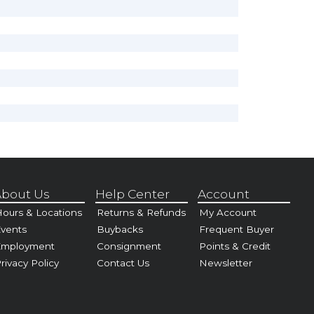
bout Us
Help Center
Account
ours & Locations
Returns & Refunds
My Account
vents
Buybacks
Frequent Buyer
Employment
Consignment
Points & Credit
rivacy Policy
Contact Us
Newsletter