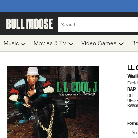
Music
Movies & TV
Video Games
B
LL 
Walk
Explic
RAP
DEF 
UPC: 
Relea
Forma
Aud