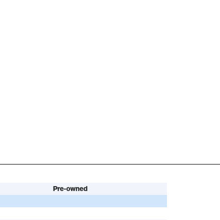
Pre-owned