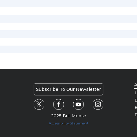
A
Subscribe To Our Newsletter
H
E
P
2025 Bull Moose
Accessibility Statement