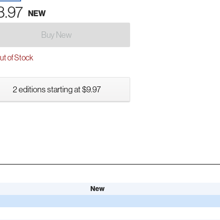
3.97
NEW
Buy New
t of Stock
2 editions starting at $9.97
New