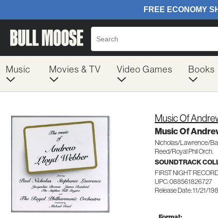
Music
Movies & TV
Video Games
Books
Music Of Andre
Music Of Andre
Nicholas/Lawrence/Ba
Reed/Royal Phil Orch.
SOUNDTRACK COL
FIRST NIGHT RECORDS
UPC: 088561826727
Release Date: 11/21/19
Format: