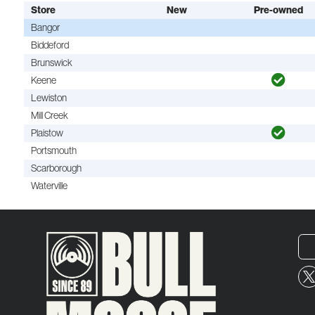
Store
New
Pre-owned
Bangor
Biddeford
Brunswick
Keene
Lewiston
Mill Creek
Plaistow
Portsmouth
Scarborough
Waterville