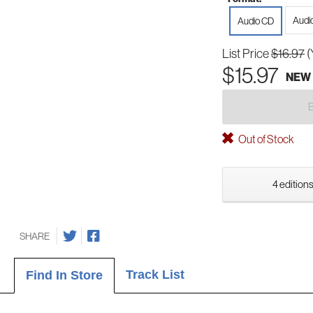
Audi
Audio CD
List Price
$16.97
(
$15.97
NEW
Out of Stock
4 editions
SHARE
Track List
Find In Store