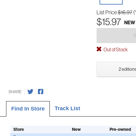
List Price
$16.97
(
$15.97
NEW
Out of Stock
2 editions
SHARE
Track List
Find In Store
Store
New
Pre-owned