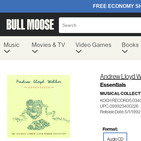
Music
Movies & TV
Video Games
Books
Andrew Lloyd 
Essentials
MUSICAL COLLECT
KOCH RECORDS 034
UPC: 099923400226
Release Date: 5/1/1992
Format:
Audio CD