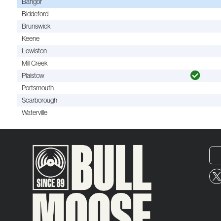
Bangor
Biddeford
Brunswick
Keene
Lewiston
Mill Creek
Plaistow
Portsmouth
Scarborough
Waterville