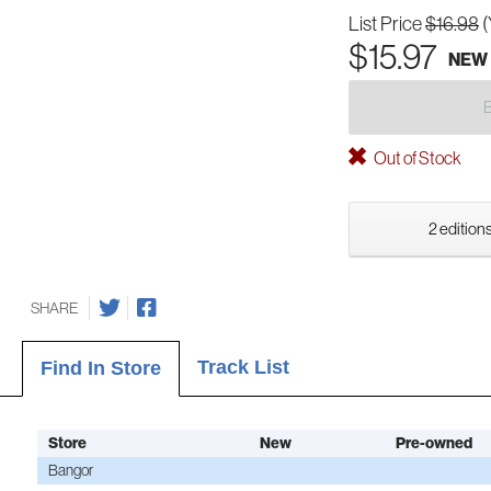
List Price
$16.98
(
$15.97
NEW
Out of Stock
2 editions
SHARE
Track List
Find In Store
Store
New
Pre-owned
Bangor