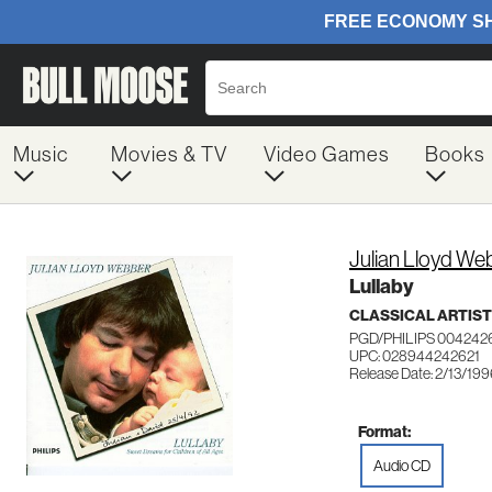
Music
Movies & TV
Video Games
Books
Julian Lloyd We
Lullaby
CLASSICAL ARTIS
PGD/PHILIPS 004242
UPC: 028944242621
Release Date: 2/13/19
Format:
Audio CD