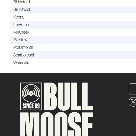
Biddeford
Brunswick
Keene
Lewiston
Mill Creek
Plaistow
Portsmouth
Scarborough
Waterville