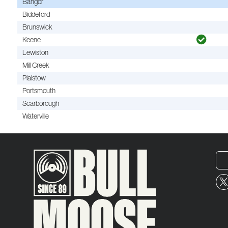
Bangor
Biddeford
Brunswick
Keene
Lewiston
Mill Creek
Plaistow
Portsmouth
Scarborough
Waterville