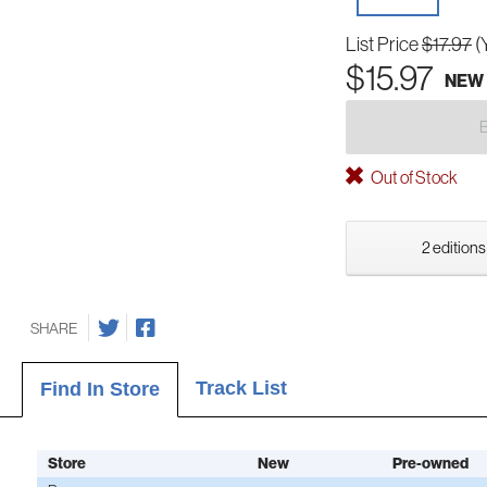
List Price
$17.97
(
$15.97
NEW
Out of Stock
2 editions
SHARE
Track List
Find In Store
Store
New
Pre-owned