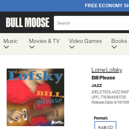
Music
Movies & TV
Video Games
Books
Lorne Lofsky
Bill Please
JAZZ
(DELETED) JAZZ INSP
UPC: 776384930720
Release Date: 9/19/19
Format:
Audio CD