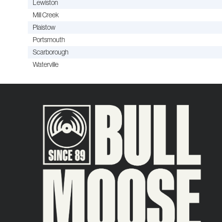
Lewiston
Mill Creek
Plaistow
Portsmouth
Scarborough
Waterville