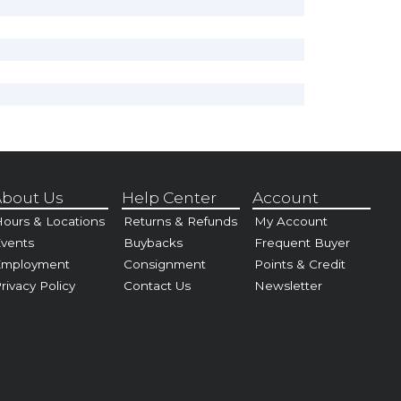
bout Us
Help Center
Account
ours & Locations
Returns & Refunds
My Account
vents
Buybacks
Frequent Buyer
Employment
Consignment
Points & Credit
rivacy Policy
Contact Us
Newsletter