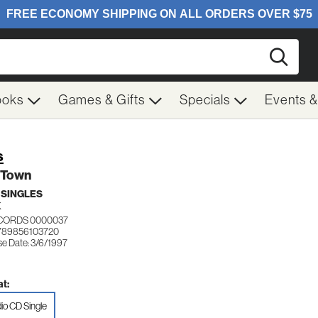
Searc
ooks
Games & Gifts
Specials
Events 
s
 Town
 SINGLES
K
ECORDS 0000037
789856103720
se Date: 3/6/1997
t:
io CD Single