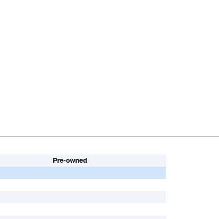
Pre-owned