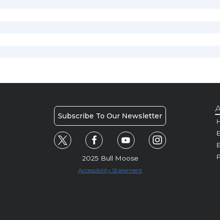
A
Subscribe To Our Newsletter
H
E
P
2025 Bull Moose
Accessibility Statement