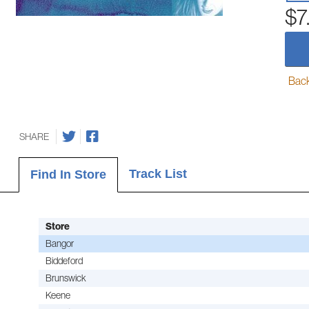
$7
Back-
SHARE
Track List
Find In Store
Store
Bangor
Biddeford
Brunswick
Keene