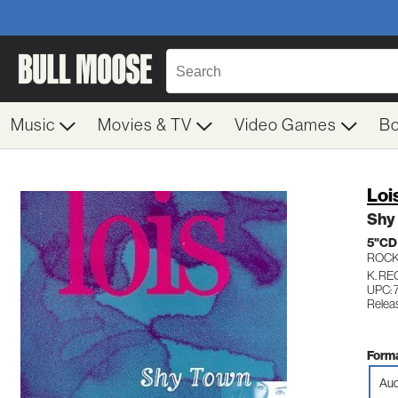
Music
Movies & TV
Video Games
B
Loi
Shy
5"CD
ROC
K. R
UPC: 
Relea
Forma
Aud