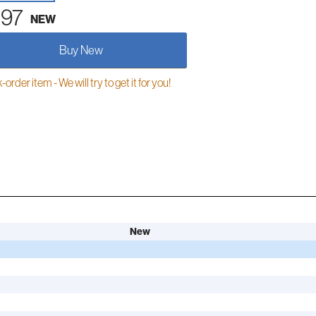
.97
NEW
Buy New
order item - We will try to get it for you!
New