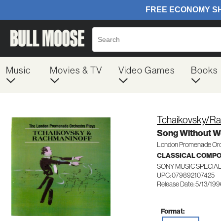
Music
Movies & TV
Video Games
Books
Tchaikovsky/Ra
Song Without W
London Promenade Or
CLASSICAL COMP
SONY MUSIC SPECIA
UPC: 079892107425
Release Date: 5/13/19
Format: