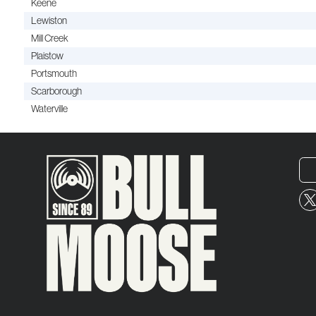
Keene
Lewiston
Mill Creek
Plaistow
Portsmouth
Scarborough
Waterville