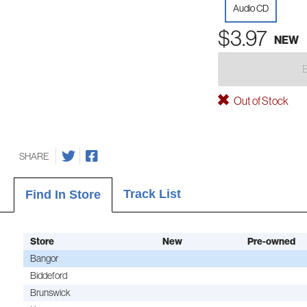
Audio CD
$3.97
NEW
Out of Stock
SHARE
Track List
Find In Store
Store
New
Pre-owned
Bangor
Biddeford
Brunswick