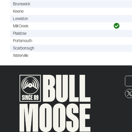
Brunswick
Keene
Lewiston
Mill Creek
Plaistow
Portsmouth
Scarborough
Waterville