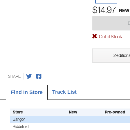
$14.97
NEW
Out of Stock
2 editions
SHARE
Track List
Find In Store
Store
New
Pre-owned
Bangor
Biddeford