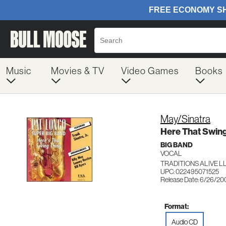
Music
Movies & TV
Video Games
Books
May/Sinatra
Here That Swing
BIG BAND
VOCAL
TRADITIONS ALIVE LL
UPC: 022495071525
Release Date: 6/26/20
Format:
Audio CD