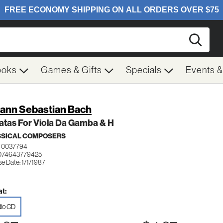
Searc
ooks
Games & Gifts
Specials
Events 
ann Sebastian Bach
atas For Viola Da Gamba & H
SSICAL COMPOSERS
 0037794
074643779425
e Date: 1/1/1987
t:
io CD