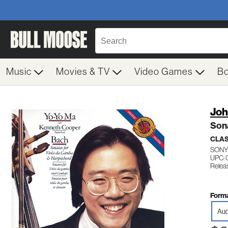
Music
Movies & TV
Video Games
B
Joh
Son
CLA
SONY
UPC: 
Releas
Forma
Aud