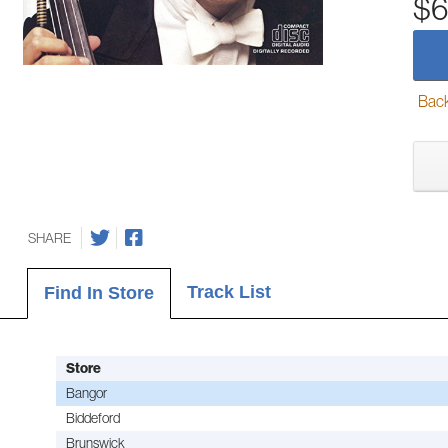
$6
Back-
SHARE
Track List
Find In Store
Store
Bangor
Biddeford
Brunswick