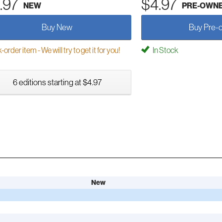
.97
$4.97
NEW
PRE-OWN
Buy New
Buy Pre-
order item - We will try to get it for you!
In Stock
6 editions starting at $4.97
New