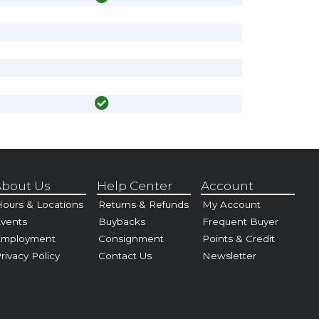
bout Us
Help Center
Account
ours & Locations
Returns & Refunds
My Account
vents
Buybacks
Frequent Buyer
Employment
Consignment
Points & Credit
rivacy Policy
Contact Us
Newsletter