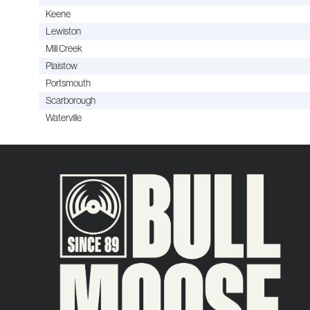
Keene
Lewiston
Mill Creek
Plaistow
Portsmouth
Scarborough
Waterville