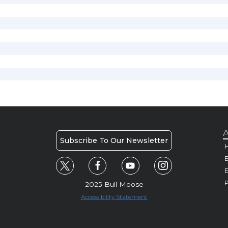
A
Subscribe To Our Newsletter
H
E
P
2025 Bull Moose
Accessibility Statement