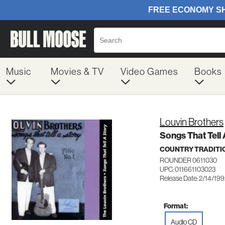
Music
Movies & TV
Video Games
Books
Louvin Brothers
Songs That Tell
COUNTRY TRADITI
ROUNDER 0611030
UPC: 011661103023
Release Date: 2/14/19
Format:
Audio CD