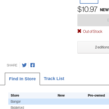
$10.97
NEW
Out of Stock
2 editions
SHARE
Track List
Find In Store
Store
New
Pre-owned
Bangor
Biddeford