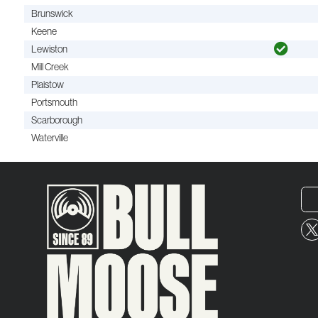
Brunswick
Keene
Lewiston
Mill Creek
Plaistow
Portsmouth
Scarborough
Waterville