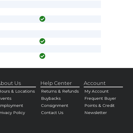
bout Us
Help Center
Account
ours & Locations
Returns & Refunds
My Account
vents
Buybacks
Frequent Buyer
Employment
Consignment
Points & Credit
rivacy Policy
Contact Us
Newsletter