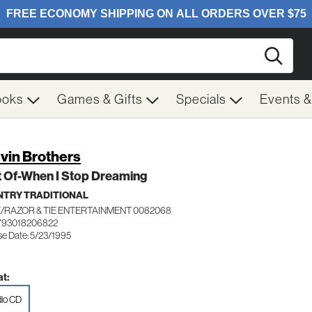
Searc
ooks
Games & Gifts
Specials
Events 
vin Brothers
t Of-When I Stop Dreaming
TRY TRADITIONAL
/RAZOR & TIE ENTERTAINMENT 0082068
793018206822
se Date: 5/23/1995
t:
io CD