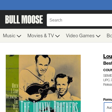
Music
Movies & TV
Video Games
B
Lou
Bes
COUN
SBME
UPC: 
Relea
Forma
Aud