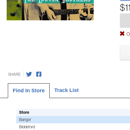
$1
Ou
SHARE
Track List
Find In Store
Store
Bangor
Biddeford