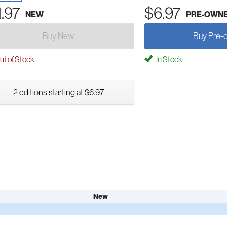
1.97
$6.97
NEW
PRE-OWN
Buy New
Buy Pre-
t of Stock
In Stock
2 editions starting at $6.97
New