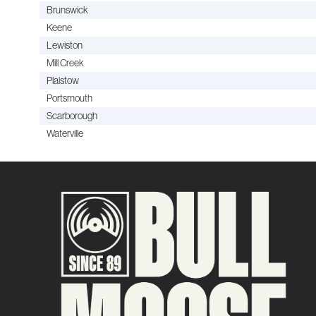
Brunswick
Keene
Lewiston
Mill Creek
Plaistow
Portsmouth
Scarborough
Waterville