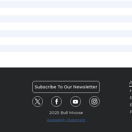
A
Subscribe To Our Newsletter
H
E
P
2025 Bull Moose
Accessibility Statement