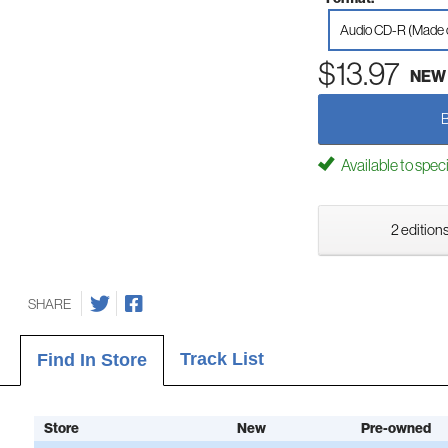
Audio CD-R (Made
$13.97
NEW
Available to spec
2 editions
SHARE
Track List
Find In Store
Store
New
Pre-owned