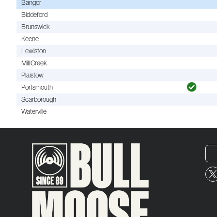
Bangor
Biddeford
Brunswick
Keene
Lewiston
Mill Creek
Plaistow
Portsmouth
Scarborough
Waterville