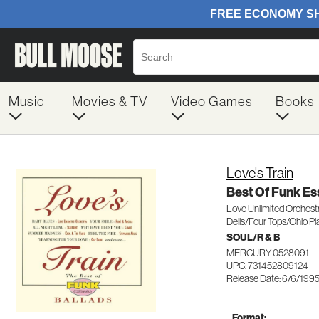
Music
Movies & TV
Video Games
Books
Love's Train
Best Of Funk Ess
Love Unlimited Orches
Dells/Four Tops/Ohio Pl
SOUL/R & B
MERCURY 0528091
UPC: 731452809124
Release Date: 6/6/199
Format: