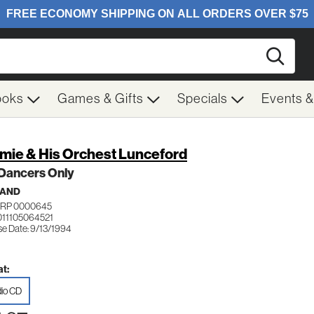
Searc
ooks
Games & Gifts
Specials
Events 
mie & His Orchest Lunceford
 Dancers Only
BAND
GRP 0000645
011105064521
se Date: 9/13/1994
t:
io CD