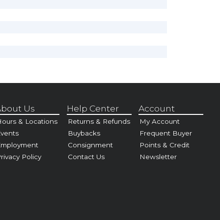
bout Us
Help Center
Account
ours & Locations
Returns & Refunds
My Account
vents
Buybacks
Frequent Buyer
Employment
Consignment
Points & Credit
rivacy Policy
Contact Us
Newsletter