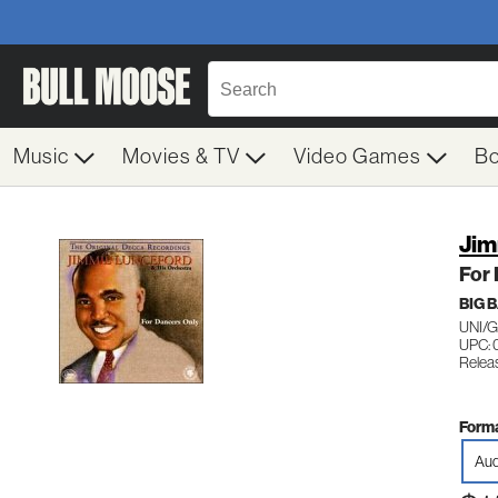
Music
Movies & TV
Video Games
B
Jim
For
BIG 
UNI/
UPC: 
Relea
Forma
Aud