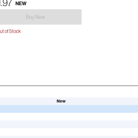
1.97
NEW
Buy New
t of Stock
New