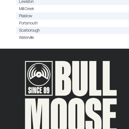
Lewiston
Mill Creek
Plaistow
Portsmouth
Scarborough
Waterville