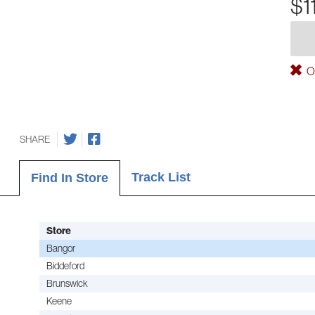
$1
Ou
SHARE
Track List
Find In Store
Store
Bangor
Biddeford
Brunswick
Keene