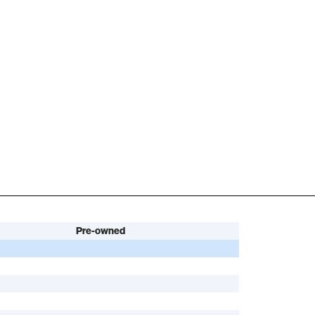
Pre-owned