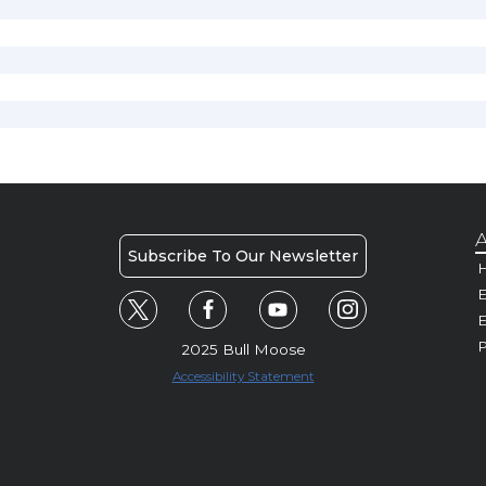
A
Subscribe To Our Newsletter
H
E
P
2025 Bull Moose
Accessibility Statement