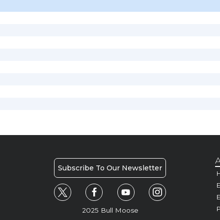
A
Subscribe To Our Newsletter
H
E
P
2025 Bull Moose