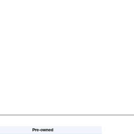
Pre-owned