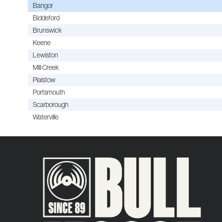
Bangor
Biddeford
Brunswick
Keene
Lewiston
Mill Creek
Plaistow
Portsmouth
Scarborough
Waterville