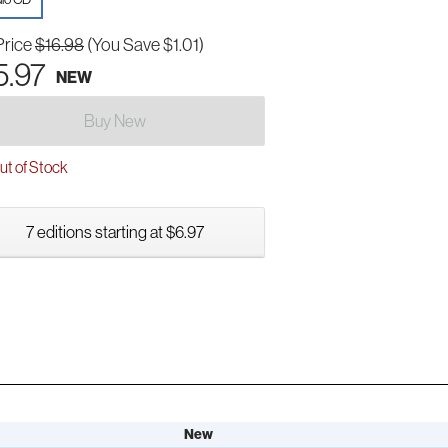
Price
$16.98
(You Save $1.01)
5.97
NEW
Buy New
t of Stock
7 editions starting at $6.97
New