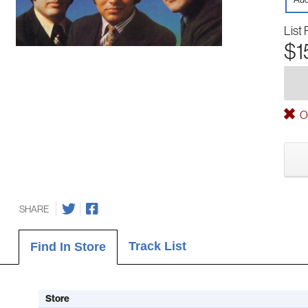
List 
$1
Ou
SHARE
Track List
Find In Store
Store