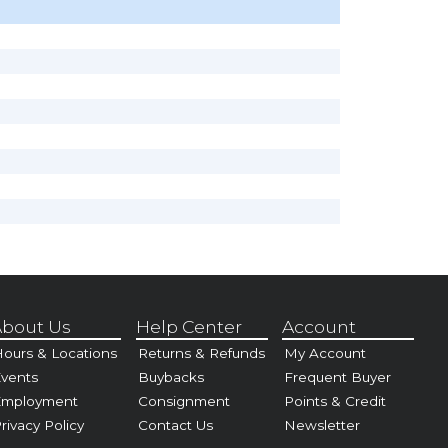
bout Us
Help Center
Account
ours & Locations
Returns & Refunds
My Account
vents
Buybacks
Frequent Buyer
Employment
Consignment
Points & Credit
rivacy Policy
Contact Us
Newsletter