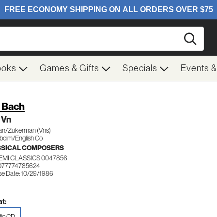
Searc
ooks
Games & Gifts
Specials
Events 
. Bach
 Vn
an/Zukerman (Vns)
boim/English Co
SSICAL COMPOSERS
EMI CLASSICS 0047856
077774785624
se Date: 10/29/1986
t:
io CD