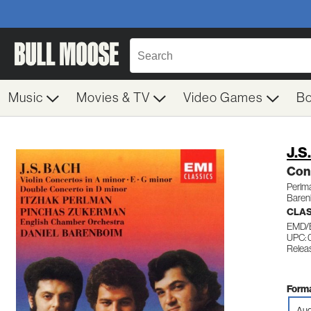
Music
Movies & TV
Video Games
B
J.S
Con
Perlm
Baren
CLA
EMD/
UPC: 
Relea
Forma
Aud