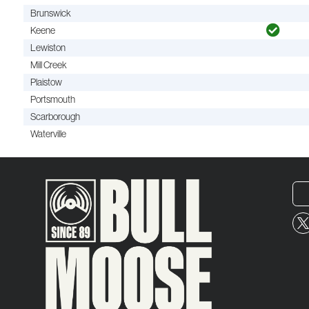
Brunswick
Keene
Lewiston
Mill Creek
Plaistow
Portsmouth
Scarborough
Waterville