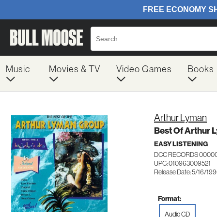
Music
Movies & TV
Video Games
Books
Arthur Lyman
Best Of Arthur
EASY LISTENING
DCC RECORDS 0000
UPC: 010963009521
Release Date: 5/16/19
Format:
Audio CD