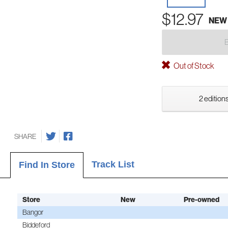
$12.97
NEW
Out of Stock
2 editions
SHARE
Track List
Find In Store
Store
New
Pre-owned
Bangor
Biddeford