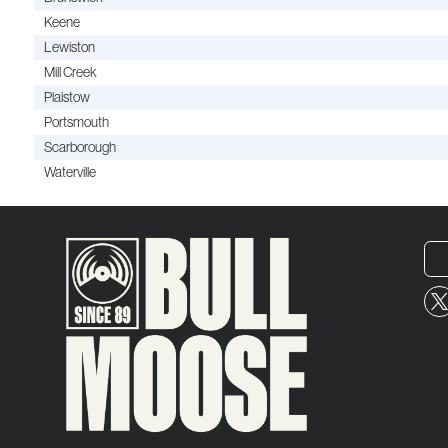
Keene
Lewiston
Mill Creek
Plaistow
Portsmouth
Scarborough
Waterville