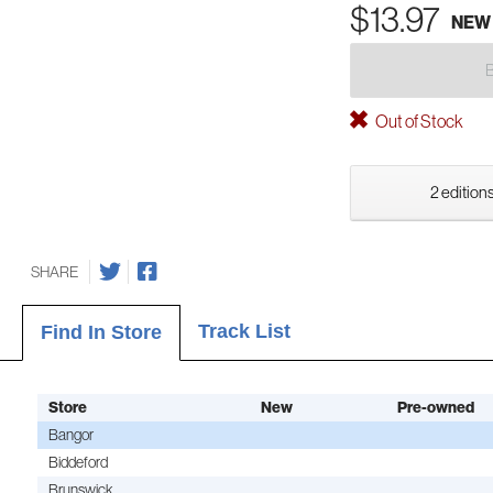
$13.97
NEW
Out of Stock
2 editions
SHARE
Track List
Find In Store
Store
New
Pre-owned
Bangor
Biddeford
Brunswick