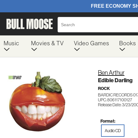
Music
Movies & TV
Video Games
Books
Ben Arthur
Edible Darling
ROCK
BARDIC RECORDS 01
UPC: 806117100127
Release Date: 3/23/20
Format:
Audio CD